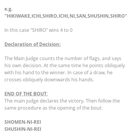
e.g.
"HIKIWAKE,ICHI,SHIRO,ICHI,NI,SAN,SHUSHIN,SHIRO"
In this case "SHIRO" wins 4 to 0
Declaration of Decision:
The Main Judge counts the number of flags, and says
his own decision. At the same time he points obliquely
with his hand to the winner. In case of a draw, he
crosses obliquely downwards his hands.
END OF THE BOUT
:
The main judge declares the victory. Then follow the
same procedure as the opening of the bout:
SHOMEN-NI-REI
SHUSHIN-NI-REI