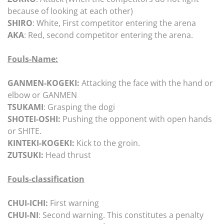
because of looking at each other)
SHIRO
: White, First competitor entering the arena
AKA
: Red, second competitor entering the arena.
Fouls-Name:
GANMEN-KOGEKI:
Attacking the face with the hand or
elbow or GANMEN
TSUKAMI
: Grasping the dogi
SHOTEI-OSHI:
Pushing the opponent with open hands
or SHITE.
KINTEKI-KOGEKI:
Kick to the groin.
ZUTSUKI:
Head thrust
Fouls-classification
CHUI-ICHI:
First warning
CHUI-NI
: Second warning. This constitutes a penalty