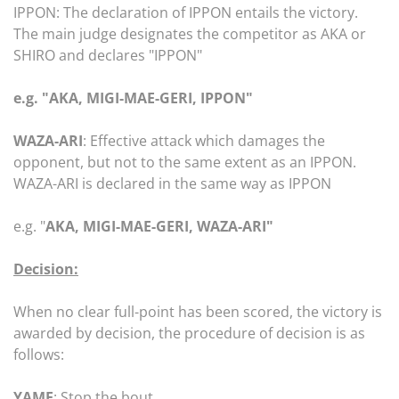
IPPON: The declaration of IPPON entails the victory.
The main judge designates the competitor as AKA or
SHIRO and declares "IPPON"
e.g. "AKA, MIGI-MAE-GERI, IPPON"
WAZA-ARI
: Effective attack which damages the
opponent, but not to the same extent as an IPPON.
WAZA-ARI is declared in the same way as IPPON
e.g. "
AKA, MIGI-MAE-GERI, WAZA-ARI"
Decision:
When no clear full-point has been scored, the victory is
awarded by decision, the procedure of decision is as
follows:
YAME
: Stop the bout