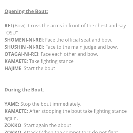
Opening the Bout:
REI
(Bow): Cross the arms in front of the chest and say
"OSU"
SHOMENI-NI-REI
: Face the official seat and bow.
SHUSHIN -NI-REI:
Face to the main judge and bow.
OTAGAI-NI-REI
: Face each other and bow.
KAMAETE
: Take fighting stance
HAJIME
: Start the bout
During the Bout
:
YAME:
Stop the bout immediately.
KAMAETE:
After stooping the bout take fighting stance
again.
ZOKKO
: Start again the about
ZOKKO
: Attack (When the competitors do not fight