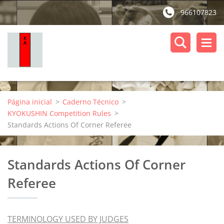
966107823
Página inicial
>
Caderno Técnico
>
KYOKUSHIN Competition Rules
>
Standards Actions Of Corner Referee
Standards Actions Of Corner
Referee
TERMINOLOGY USED BY JUDGES