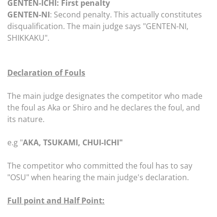
GENTEN-ICHI: First penalty
GENTEN-NI
: Second penalty. This actually constitutes
disqualification. The main judge says "GENTEN-NI,
SHIKKAKU".
Declaration of Fouls
The main judge designates the competitor who made
the foul as Aka or Shiro and he declares the foul, and
its nature.
e.g "
AKA, TSUKAMI, CHUI-ICHI"
The competitor who committed the foul has to say
"OSU" when hearing the main judge's declaration.
Full point and Half Point: