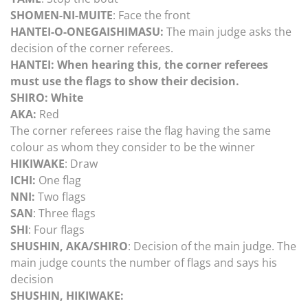
SHOMEN-NI-MUITE
: Face the front
HANTEI-O-ONEGAISHIMASU:
The main judge asks the
decision of the corner referees.
HANTEI: When hearing this, the corner referees
must use the flags to show their decision.
SHIRO: White
AKA:
Red
The corner referees raise the flag having the same
colour as whom they consider to be the winner
HIKIWAKE
: Draw
ICHI:
One flag
NNI:
Two flags
SAN
: Three flags
SHI
: Four flags
SHUSHIN, AKA/SHIRO
: Decision of the main judge. The
main judge counts the number of flags and says his
decision
SHUSHIN, HIKIWAKE: