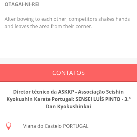
OTAGAI-NI-RE
I
After bowing to each other, competitors shakes hands
and leaves the area from their corner.
CONTATOS
Diretor técnico da ASKKP - Associação Seishin
Kyokushin Karate Portugal: SENSEI LUÍS PINTO - 3.º
Dan Kyokushinkai
Viana do Castelo PORTUGAL