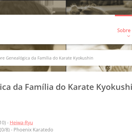
Sobre
ore Genealógica da Família do Karate Kyokushin
ica da Família do Karate Kyokush
/10) -
Heiwa-Ryu
(0/8) - Phoenix Karatedo