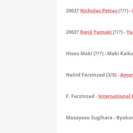
2002?
Nicholas Pettas
(?/?) -
2002?
Kenji Yamaki
(?/?) -
Ya
Hisao Maki
(?/?) - Maki Kaik
Nahid Farzinzad
(3/0) -
Amer
F. Farzinzad
-
International
Masayasu Sugihar
a - Byaku