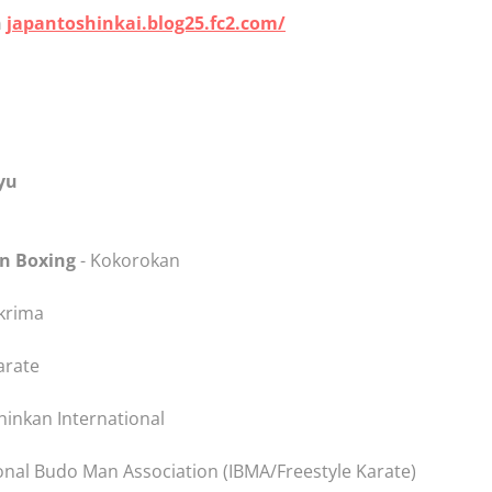
n
japantoshinkai.blog25.fc2.com/
yu
in Boxing
- Kokorokan
skrima
arate
inkan International
onal Budo Man Association (IBMA/Freestyle Karate)