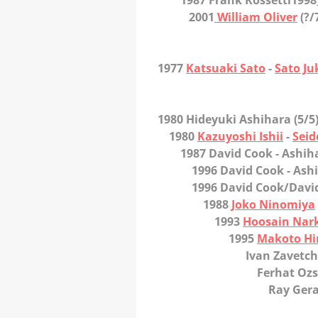
1987 Frank Rossetti
1998
2001
William Oliver
(?/
1977
Katsuaki Sato
-
Sato Ju
1980 Hideyuki Ashihara
(5/5
1980
Kazuyoshi Ishii
-
Seid
1987 David Cook
- Ashih
1996 David Cook
- Ash
1996 David Cook/David 
1988
Joko Ninomiya
1993
Hoosain Nar
1995
Makoto Hi
Ivan Zavetcha
Ferhat Ozse
Ray Geran