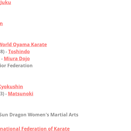
 Juku
an
World Oyama Karate
8) -
Toshindo
 -
Miura Dojo
ior Federation
Kyokushin
3) -
Matsunoki
- Sun Dragon Women's Martial Arts
rnational Federation of Karate