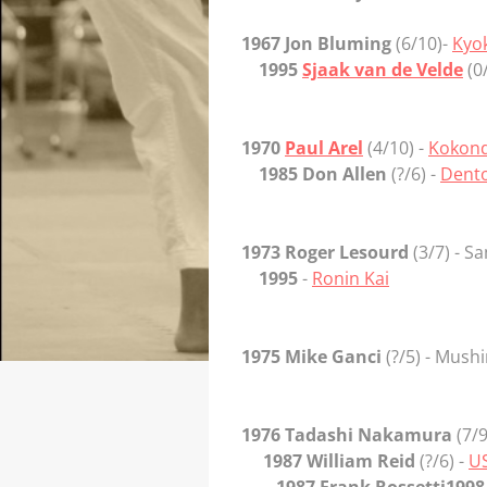
1967 Jon Bluming
(6/10)-
Kyo
1995
Sjaak van de Velde
(0
1970
Paul Arel
(4/10) -
Kokon
1985 Don Allen
(?/6) -
Dento
1973 Roger Lesourd
(3/7) - S
1995
-
Ronin Kai
1975 Mike Ganci
(?/5) - Mush
1976 Tadashi Nakamura
(7/9
1987 William Reid
(?/6) -
US