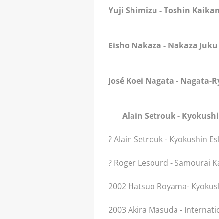
Yuji Shimizu
- Toshin Kaika
Eisho Nakaza
- Nakaza Juku
José Koei Nagata
- Nagata-R
Alain Setrouk
- Kyokush
? Alain Setrouk - Kyokushin E
? Roger Lesourd - Samourai K
2002 Hatsuo Royama- Kyokush
2003 Akira Masuda - Internati