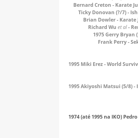
Bernard Creton
- Karate J
Ticky Donovan
(?/7) - I
Brian Dowler
- Karate
Richard Wu
et al
- Re
1975 Gerry Bryan
Frank Perry
- Se
1995 Miki Erez
- World Survi
1995 Akiyoshi Matsui
(5/8) -
1974 (até 1995 na IKO) Pedr