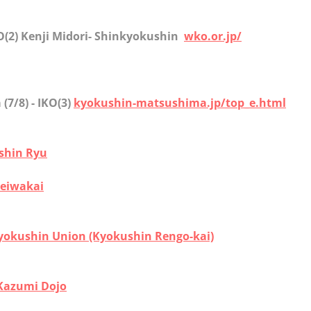
KO(2) Kenji Midori- Shinkyokushin
wko.or.jp/
a
(7/8) - IKO(3)
kyokushin-matsushima.jp/top_e.html
ishin Ryu
eiwakai
yokushin Union (Kyokushin Rengo-kai)
Kazumi Dojo