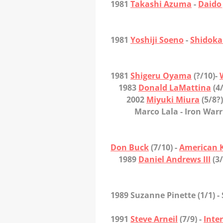
1981
Takashi Azuma
-
Daido
1981
Yoshiji Soeno
-
Shidok
1981
Shigeru Oyama
(?/10)-
1983
Donald LaMattina
(4/
2002
Miyuki Miura
(5/8?)
Marco Lala
- Iron Warr
Don Buck
(7/10) -
American 
1989
Daniel Andrews III
(3/
1989 Suzanne Pinette
(1/1) 
1991
Steve Arneil
(7/9) -
Inte