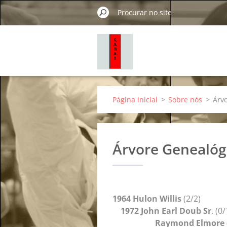
Página inicial
>
Sobre nós
>
Árv
Árvore Genealóg
1964 Hulon Willis
(2/2)
1972 John Earl Doub Sr
. (0
Raymond Elmore