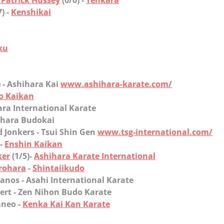
Patrick Hussey
(0/6) -
Tenkara
7) -
Kenshikai
ku
) - Ashihara Kai
www.ashihara-karate.com/
o Kaikan
ara International Karate
ihara Budokai
Jonkers
- Tsui Shin Gen
www.tsg-international.com/
-
Enshin Kaikan
ker
(1/5)-
Ashihara Karate International
rohara
-
Shintaiikudo
nos
- Asahi International Karate
rt
- Zen Nihon Budo Karate
eo
-
Kenka Kai Kan Karate