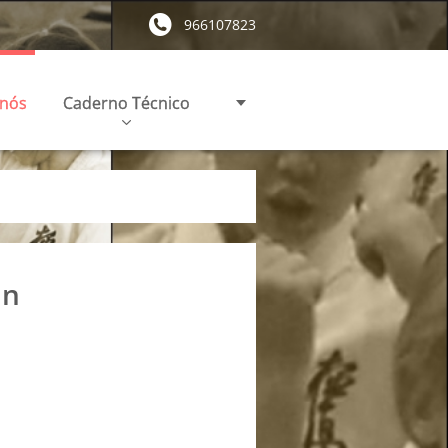
966107823
 nós
Caderno Técnico
in