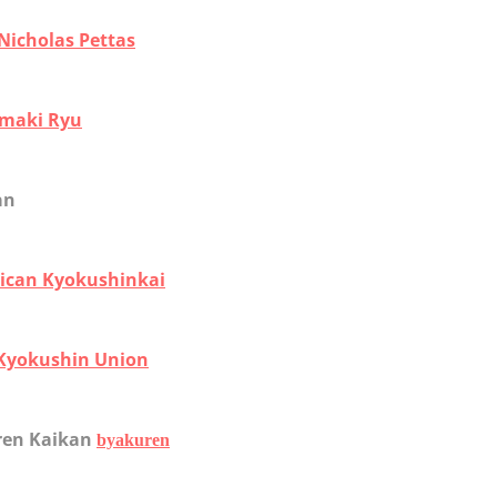
Nicholas Pettas
maki Ryu
an
ican Kyokushinkai
 Kyokushin Union
ren Kaikan
byakuren