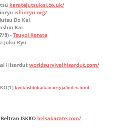
utsu
karatejutsukai.co.uk/
shinryu
ishinryu.org/
 Jutsu Do Kai
nshin Kai
(?/8) -
Tsuyoi Karate
ki Juku Ryu
val Hisardut
worldsurvivalhisardut.com/
 IKO(1)
kyokushinkaikan.org/ja/index.html
o Beltran ISKKO
belsakarate.com/