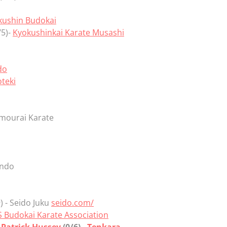
kushin Budokai
/5)-
Kyokushinkai Karate Musashi
do
teki
amourai Karate
indo
) - Seido Juku
seido.com/
 Budokai Karate Association