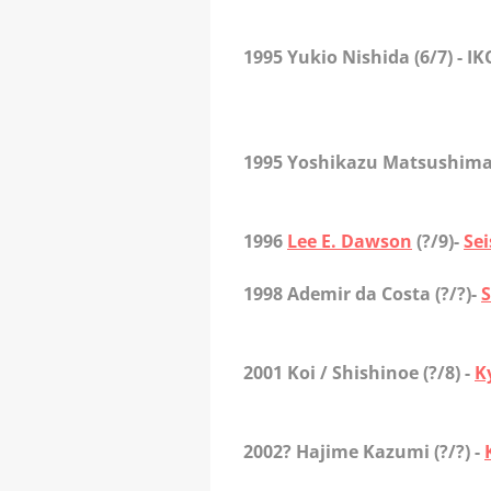
1995 Yukio Nishida
(6/7) - I
1995 Yoshikazu Matsushim
1996
Lee E. Dawson
(?/9)-
Se
1998 Ademir da Costa
(?/?)-
S
2001 Koi / Shishinoe
(?/8) -
K
2002? Hajime Kazumi
(?/?) -