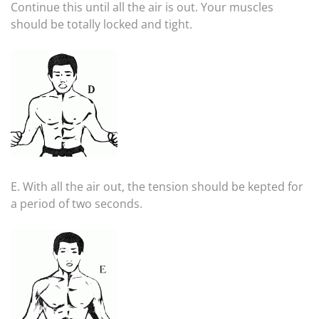
Continue this until all the air is out. Your muscles
should be totally locked and tight.
E. With all the air out, the tension should be kepted for
a period of two seconds.