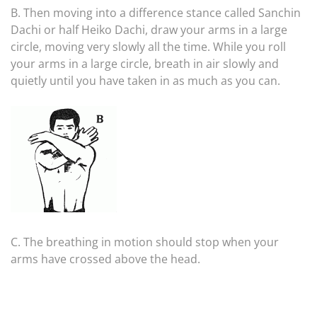
B. Then moving into a difference stance called Sanchin
Dachi or half Heiko Dachi, draw your arms in a large
circle, moving very slowly all the time. While you roll
your arms in a large circle, breath in air slowly and
quietly until you have taken in as much as you can.
C. The breathing in motion should stop when your
arms have crossed above the head.