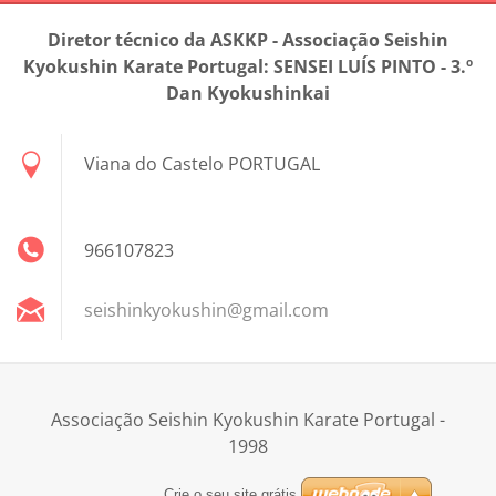
Diretor técnico da ASKKP - Associação Seishin
Kyokushin Karate Portugal: SENSEI LUÍS PINTO - 3.º
Dan Kyokushinkai
Viana do Castelo PORTUGAL
966107823
seishink
yokushin
@gmail.c
om
Associação Seishin Kyokushin Karate Portugal -
1998
Crie o seu site grátis