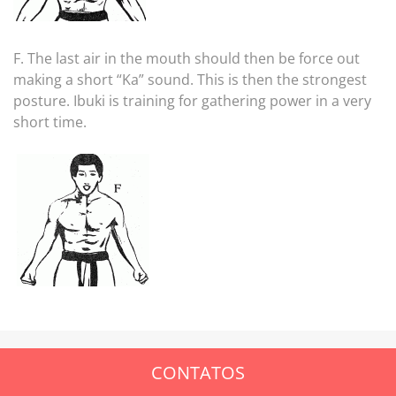
F. The last air in the mouth should then be force out
making a short “Ka” sound. This is then the strongest
posture. Ibuki is training for gathering power in a very
short time.
CONTATOS