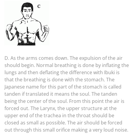
D. As the arms comes down. The expulsion of the air
should begin. Normal breathing is done by inflating the
lungs and then deflating the difference with Ibuki is
that the breathing is done with the stomach. The
Japanese name for this part of the stomach is called
tanden if translated it means the soul. The tanden
being the center of the soul. From this point the air is
forced out. The Larynx, the upper structure at the
upper end of the trachea in the throat should be
closed as small as possible. The air should be forced
out through this small orifice making a very loud noise.