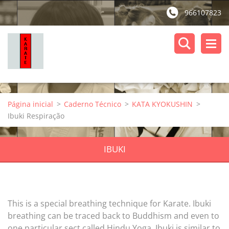
966107823
Página inicial
>
Caderno Técnico
>
KATA KYOKUSHIN
>
Ibuki Respiração
IBUKI
This is a special breathing technique for Karate. Ibuki
breathing can be traced back to Buddhism and even to
one particular sect called Hindu Yoga. Ibuki is similar to