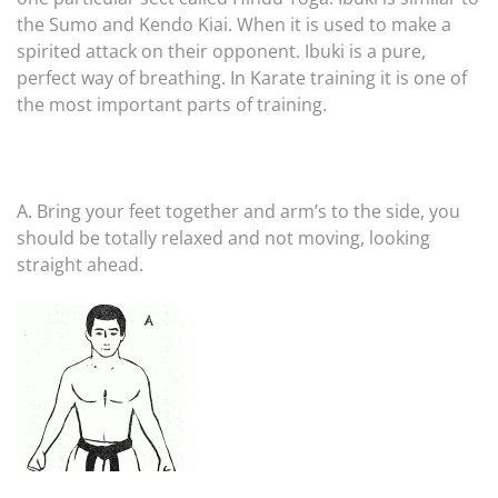
the Sumo and Kendo Kiai. When it is used to make a
spirited attack on their opponent. Ibuki is a pure,
perfect way of breathing. In Karate training it is one of
the most important parts of training.
A. Bring your feet together and arm’s to the side, you
should be totally relaxed and not moving, looking
straight ahead.